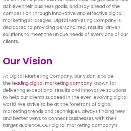
achieve their business goals, and stay ahead of the
competition through innovative and effective digital
marketing strategies. Digital Marketing Company is
dedicated to providing personalized, results-driven
solutions to meet the unique needs of every one of our
clients.
Our Vision
At Digital Marketing Company, our vision is to be
the
leading digital marketing company
known for
delivering exceptional results and innovative solutions
to help our clients succeed in the ever-evolving digital
world. We strive to be at the forefront of digital
marketing trends and techniques, always finding new
and better ways to connect businesses with their
target audience. Our digital marketing company’s