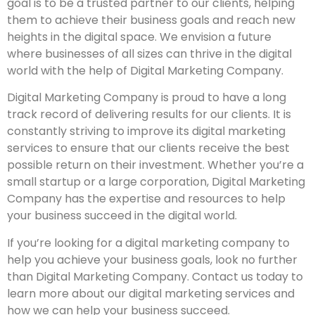
goal is to be a trusted partner to our clients, helping
them to achieve their business goals and reach new
heights in the digital space. We envision a future
where businesses of all sizes can thrive in the digital
world with the help of Digital Marketing Company.
Digital Marketing Company is proud to have a long
track record of delivering results for our clients. It is
constantly striving to improve its digital marketing
services to ensure that our clients receive the best
possible return on their investment. Whether you’re a
small startup or a large corporation, Digital Marketing
Company has the expertise and resources to help
your business succeed in the digital world.
If you’re looking for a digital marketing company to
help you achieve your business goals, look no further
than Digital Marketing Company. Contact us today to
learn more about our digital marketing services and
how we can help your business succeed.