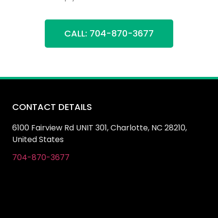
CALL: 704-870-3677
CONTACT DETAILS
6100 Fairview Rd UNIT 301, Charlotte, NC 28210,
United States
704-870-3677