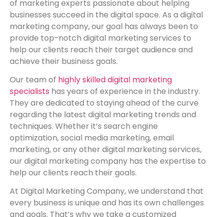
of marketing experts passionate about helping
businesses succeed in the digital space. As a digital
marketing company, our goal has always been to
provide top-notch digital marketing services to
help our clients reach their target audience and
achieve their business goals.
Our team of
highly skilled digital marketing
specialists
has years of experience in the industry.
They are dedicated to staying ahead of the curve
regarding the latest digital marketing trends and
techniques. Whether it’s search engine
optimization, social media marketing, email
marketing, or any other digital marketing services,
our digital marketing company has the expertise to
help our clients reach their goals.
At Digital Marketing Company, we understand that
every business is unique and has its own challenges
and goals. That’s why we take a customized