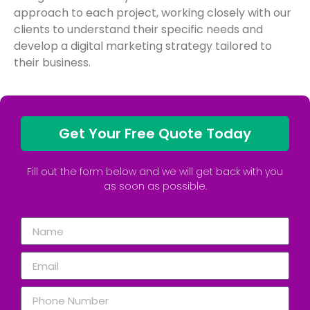
approach to each project, working closely with our
clients to understand their specific needs and
develop a digital marketing strategy tailored to
their business.
Get Your Free Quote Today
Fill out the form below and we will get back with you
as soon as possible.