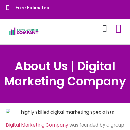
Free Estimates
About Us
Contact Us
About Us | Digital
Marketing Company
Digital Marketing Company
was founded by a group