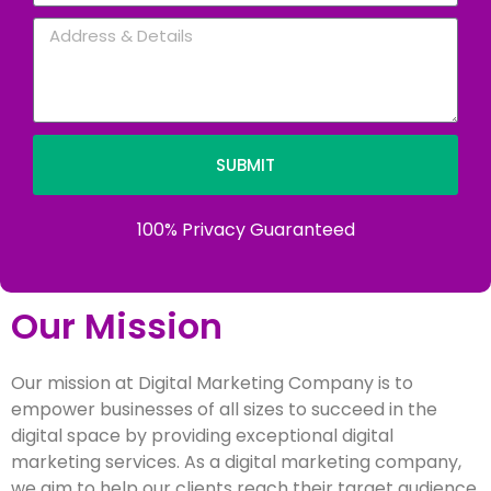
SUBMIT
100% Privacy Guaranteed
Our Mission
Our mission at Digital Marketing Company is to
empower businesses of all sizes to succeed in the
digital space by providing exceptional digital
marketing services. As a digital marketing company,
we aim to help our clients reach their target audience,